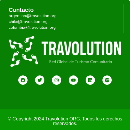
Contacto
argentina@travolution.org
chile@travolution.org
colombia@travolution.org
© Copyright 2024 Travolution ORG. Todos los derechos
reservados.