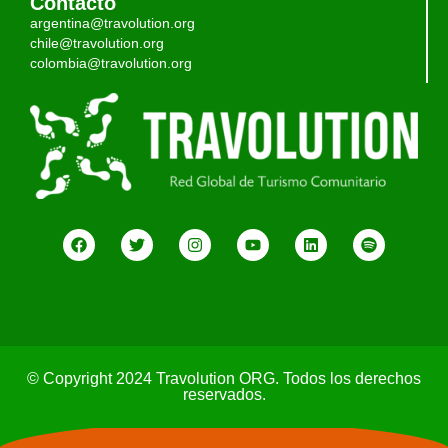
Contacto
argentina@travolution.org
chile@travolution.org
colombia@travolution.org
© Copyright 2024 Travolution ORG. Todos los derechos
reservados.